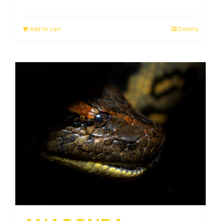
Add to cart
Details