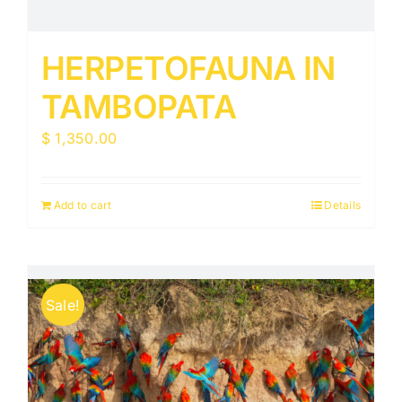
HERPETOFAUNA IN
TAMBOPATA
$
1,350.00
Add to cart
Details
Sale!