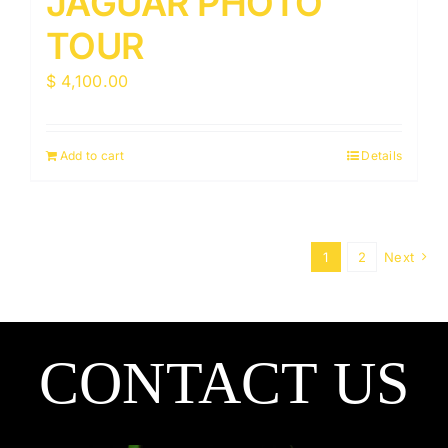
JAGUAR PHOTO
TOUR
$
4,100.00
Add to cart
Details
1
2
Next
CONTACT US