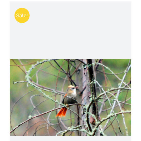
Sale!