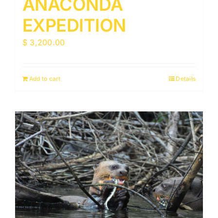
ANACONDA
EXPEDITION
$
3,200.00
Add to cart
Details