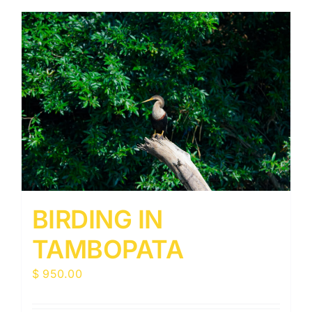
BIRDING IN
TAMBOPATA
$
950.00