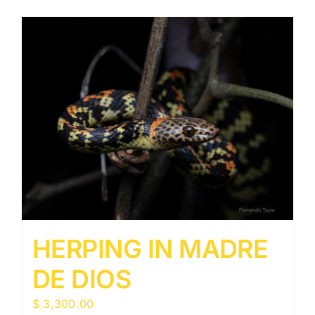
HERPING IN MADRE
DE DIOS
$
3,300.00