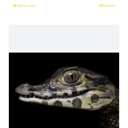
Add to cart
Details