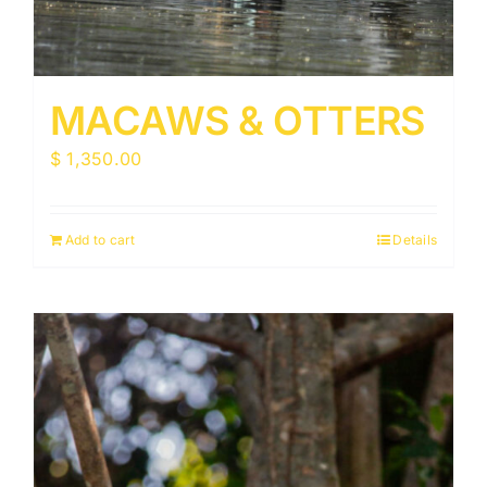
MACAWS & OTTERS
$
1,350.00
Add to cart
Details