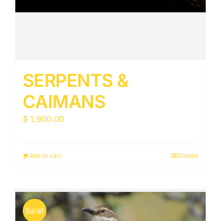
SERPENTS &
CAIMANS
$
1,900.00
Add to cart
Details
Sale!