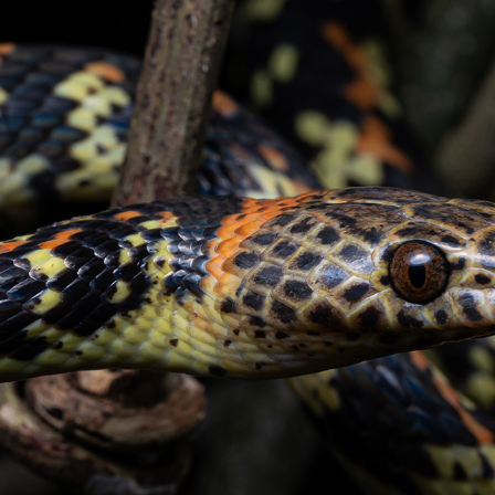
CONTACT