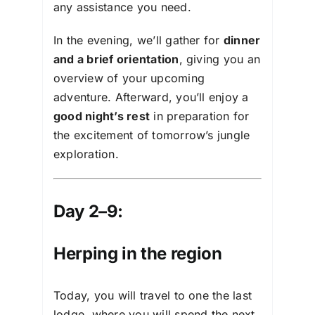
any assistance you need.
In the evening, we’ll gather for
dinner
and a brief orientation
, giving you an
overview of your upcoming
adventure. Afterward, you’ll enjoy a
good night’s rest
in preparation for
the excitement of tomorrow’s jungle
exploration.
Day 2–9:
Herping in the region
Today, you will travel to one the last
lodge, where you will spend the next