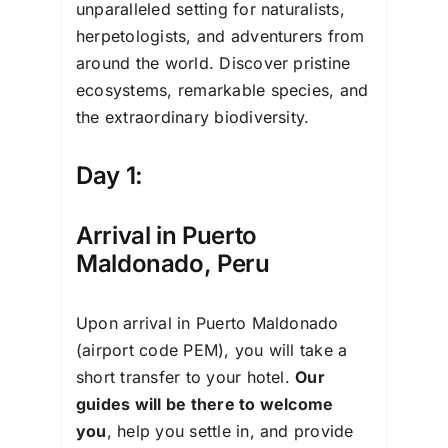
unparalleled setting for naturalists,
herpetologists, and adventurers from
around the world. Discover pristine
ecosystems, remarkable species, and
the extraordinary biodiversity.
Day 1:
Arrival in Puerto
Maldonado, Peru
Upon arrival in Puerto Maldonado
(airport code PEM), you will take a
short transfer to your hotel.
Our
guides will be there to welcome
you
, help you settle in, and provide