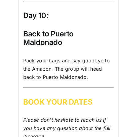
Day 10:
Back to Puerto
Maldonado
Pack your bags and say goodbye to
the Amazon. The group will head
back to Puerto Maldonado.
BOOK YOUR DATES
Please don’t hesitate to reach us if
you have any question about the full
itinerary
!