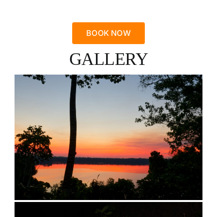
BOOK NOW
GALLERY