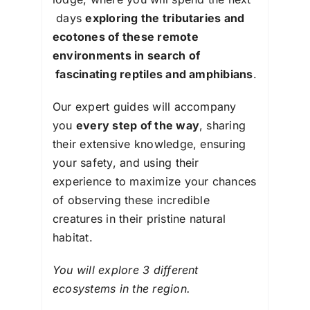
days
exploring the tributaries and
ecotones of these remote
environments in search of
fascinating reptiles and amphibians
.
Our expert guides will accompany
you
every step of the way
, sharing
their extensive knowledge, ensuring
your safety, and using their
experience to maximize your chances
of observing these incredible
creatures in their pristine natural
habitat.
You will explore 3 different
ecosystems in the region.