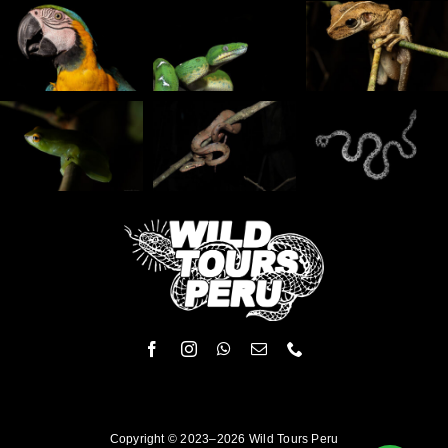
Copyright © 2023–2026 Wild Tours Peru