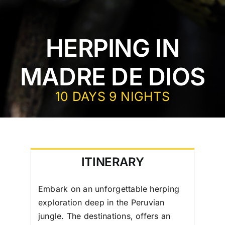
HERPING IN
MADRE DE DIOS
10 DAYS 9 NIGHTS
ITINERARY
Embark on an unforgettable herping
exploration deep in the Peruvian
jungle. The destinations, offers an