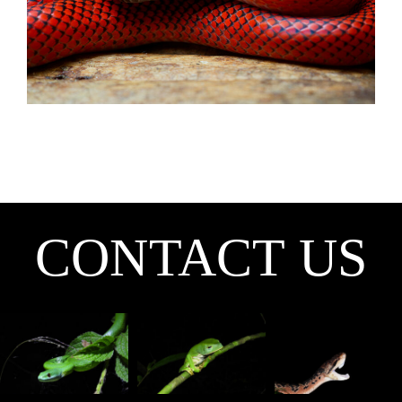
CONTACT US