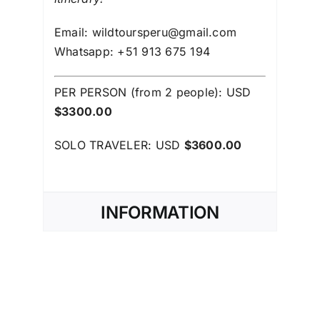
Email: wildtoursperu@gmail.com
Whatsapp: +51 913 675 194
PER PERSON (from 2 people): USD
$3300.00
SOLO TRAVELER: USD
$3600.00
INFORMATION