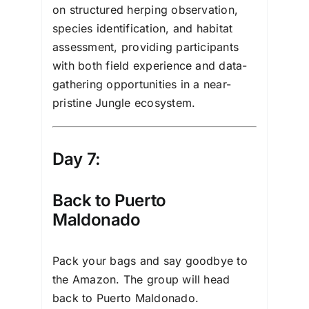
on structured herping observation,
species identification, and habitat
assessment, providing participants
with both field experience and data-
gathering opportunities in a near-
pristine Jungle ecosystem.
Day 7:
Back to Puerto
Maldonado
Pack your bags and say goodbye to
the Amazon. The group will head
back to Puerto Maldonado.