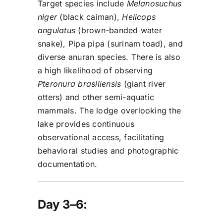
Target species include
Melanosuchus
niger
(black caiman),
Helicops
angulatus
(brown-banded water
snake), Pipa pipa (surinam toad), and
diverse anuran species. There is also
a high likelihood of observing
Pteronura brasiliensis
(giant river
otters) and other semi-aquatic
mammals. The lodge overlooking the
lake provides continuous
observational access, facilitating
behavioral studies and photographic
documentation.
Day 3–6: