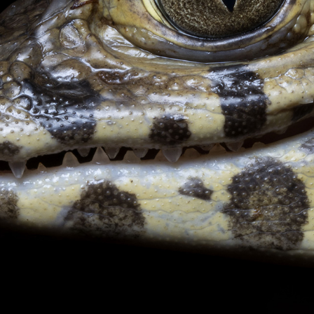
CONTACT