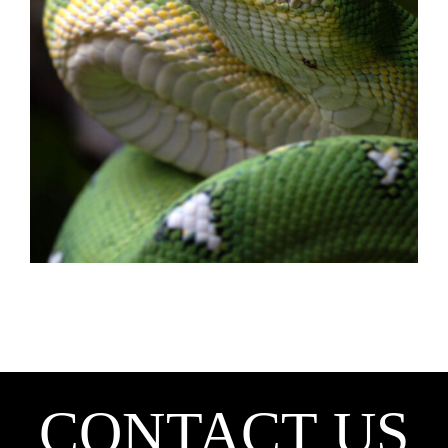
CONTACT US