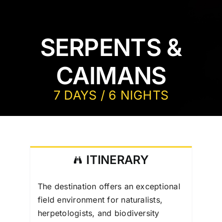
SERPENTS &
CAIMANS
7 DAYS / 6 NIGHTS
ITINERARY
The destination offers an exceptional
field environment for naturalists,
herpetologists, and biodiversity