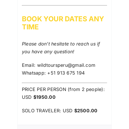
BOOK YOUR DATES ANY
TIME
Please don’t hesitate to reach us if
you have any question!
Email: wildtoursperu@gmail.com
Whatsapp: +51 913 675 194
PRICE PER PERSON (from 2 people):
USD
$1950.00
SOLO TRAVELER: USD
$2500.00