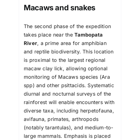
Macaws and snakes
The second phase of the expedition
takes place near the
Tambopata
River
, a prime area for amphibian
and reptile biodiversity. This location
is proximal to the largest regional
macaw clay lick, allowing optional
monitoring of Macaws species (Ara
spp) and other psittacids. Systematic
diurnal and nocturnal surveys of the
rainforest will enable encounters with
diverse taxa, including herpetofauna,
avifauna, primates, arthropods
(notably tarantulas), and medium-to-
large mammals. Emphasis is placed