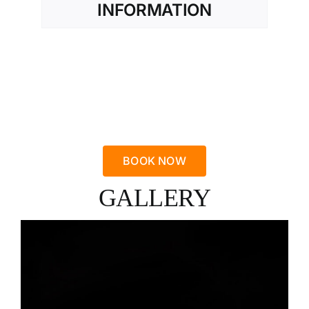
INFORMATION
BOOK NOW
GALLERY