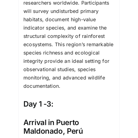
researchers worldwide. Participants
will survey undisturbed primary
habitats, document high-value
indicator species, and examine the
structural complexity of rainforest
ecosystems. This region’s remarkable
species richness and ecological
integrity provide an ideal setting for
observational studies, species
monitoring, and advanced wildlife
documentation.
Day 1 -3:
Arrival in Puerto
Maldonado, Perú