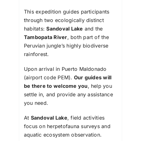
This expedition guides participants
through two ecologically distinct
habitats:
Sandoval Lake
and the
Tambopata River
, both part of the
Peruvian jungle’s highly biodiverse
rainforest.
Upon arrival in Puerto Maldonado
(airport code PEM).
Our guides will
be there to welcome you
, help you
settle in, and provide any assistance
you need.
At
Sandoval Lake
, field activities
focus on herpetofauna surveys and
aquatic ecosystem observation.