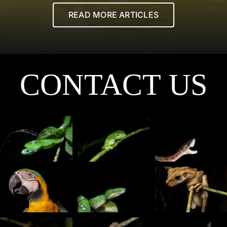
READ MORE ARTICLES
CONTACT US