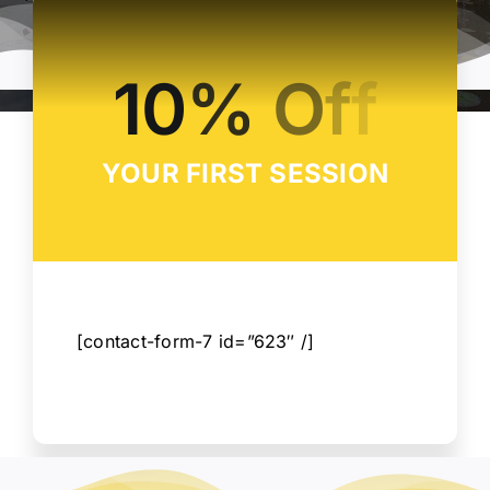
CONTACT
YOUR FIRST SESSION
[contact-form-7 id=”623″ /]