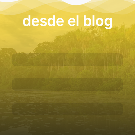
desde el blog