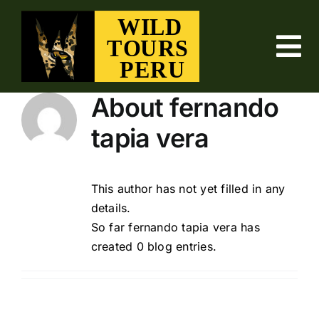
Skip
to
content
To
Nav
ABOUT US
About
fernando
tapia vera
BIRDING TOURS
FISHING TOURS
This author has not yet filled in any
details.
So far fernando tapia vera has
NATURE TOURS
created 0 blog entries.
WILD TOURS