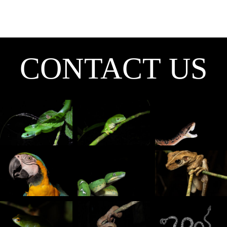
CONTACT
CONTACT US