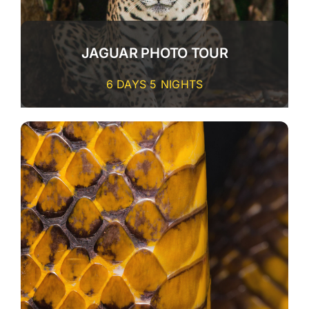
JAGUAR PHOTO TOUR
6 DAYS 5 NIGHTS