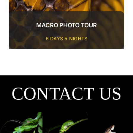
MACRO PHOTO TOUR
6 DAYS 5 NIGHTS
CONTACT US