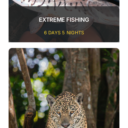
CONTACT
EXTREME FISHING
6 DAYS 5 NIGHTS