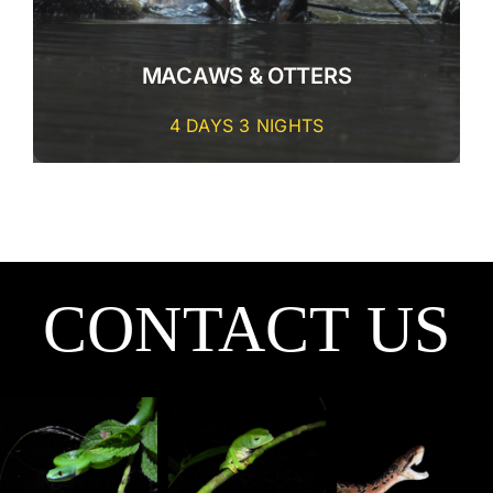
CONTACT
MACAWS & OTTERS
4 DAYS 3 NIGHTS
CONTACT US